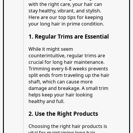
with the right care, your hair can
stay healthy, vibrant, and stylish.
Here are our top tips for keeping
your long hair in prime condition.
1. Regular Trims are Essential
While it might seem
counterintuitive, regular trims are
crucial for long hair maintenance.
Trimming every 6-8 weeks prevents
split ends from traveling up the hair
shaft, which can cause more
damage and breakage. A small trim
helps keep your hair looking
healthy and full.
2. Use the Right Products
Choosing the right hair products is
vital for maintaining long hair.