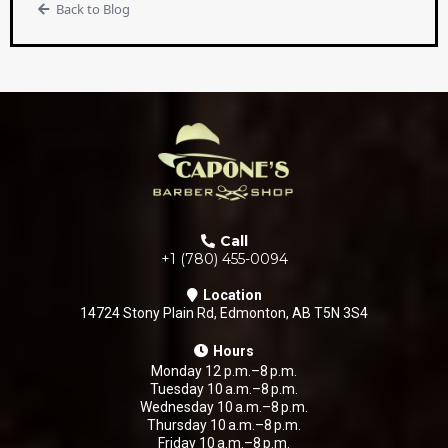
Back to Blog
Call
+1 (780) 455-0094
Location
14724 Stony Plain Rd, Edmonton, AB T5N 3S4
Hours
Monday 12 p.m.–8 p.m.
Tuesday 10 a.m.–8 p.m.
Wednesday 10 a.m.–8 p.m.
Thursday 10 a.m.–8 p.m.
Friday 10 a.m.–8 p.m.