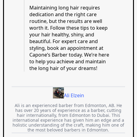
Maintaining long hair requires
dedication and the right care
routine, but the results are well
worth it. Follow these tips to keep
your hair healthy, shiny, and
beautiful. For expert care and
styling, book an appointment at
Capone’s Barber today. We’re here
to help you achieve and maintain
the long hair of your dreams!
Ali Elzein
Ali is an experienced barber from Edmonton, AB. He
has over 20 years of experience as a barber, cutting
hair internationally, from Edmonton to Dubai. This
international experience has given him an edge and a
holistic understanding of the craft, making him one of
the most beloved barbers in Edmonton.