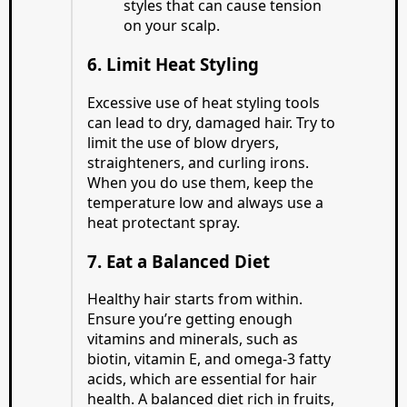
styles that can cause tension
on your scalp.
6. Limit Heat Styling
Excessive use of heat styling tools
can lead to dry, damaged hair. Try to
limit the use of blow dryers,
straighteners, and curling irons.
When you do use them, keep the
temperature low and always use a
heat protectant spray.
7. Eat a Balanced Diet
Healthy hair starts from within.
Ensure you’re getting enough
vitamins and minerals, such as
biotin, vitamin E, and omega-3 fatty
acids, which are essential for hair
health. A balanced diet rich in fruits,