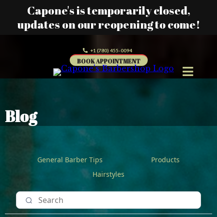
Capone's is temporarily closed,
updates on our reopening to come!
+1 (780) 455-0094
BOOK APPOINTMENT
Blog
General Barber Tips
Products
Hairstyles