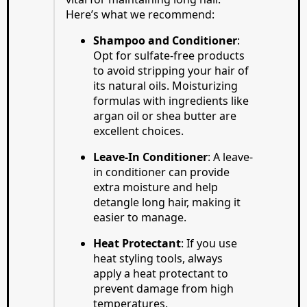
Here’s what we recommend:
Shampoo and Conditioner
:
Opt for sulfate-free products
to avoid stripping your hair of
its natural oils. Moisturizing
formulas with ingredients like
argan oil or shea butter are
excellent choices.
Leave-In Conditioner
: A leave-
in conditioner can provide
extra moisture and help
detangle long hair, making it
easier to manage.
Heat Protectant
: If you use
heat styling tools, always
apply a heat protectant to
prevent damage from high
temperatures.