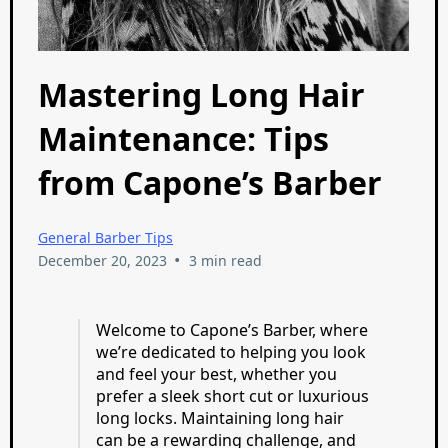
Mastering Long Hair
Maintenance: Tips
from Capone’s Barber
General Barber Tips
•
December 20, 2023
3 min read
Welcome to Capone’s Barber, where
we’re dedicated to helping you look
and feel your best, whether you
prefer a sleek short cut or luxurious
long locks. Maintaining long hair
can be a rewarding challenge, and