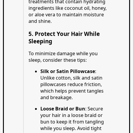
treatments that contain hydrating
ingredients like coconut oil, honey,
or aloe vera to maintain moisture
and shine.
5. Protect Your Hair While
Sleeping
To minimize damage while you
sleep, consider these tips:
Silk or Satin Pillowcase
:
Unlike cotton, silk and satin
pillowcases reduce friction,
which helps prevent tangles
and breakage.
Loose Braid or Bun
: Secure
your hair in a loose braid or
bun to keep it from tangling
while you sleep. Avoid tight