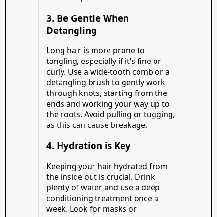
3. Be Gentle When
Detangling
Long hair is more prone to
tangling, especially if it’s fine or
curly. Use a wide-tooth comb or a
detangling brush to gently work
through knots, starting from the
ends and working your way up to
the roots. Avoid pulling or tugging,
as this can cause breakage.
4. Hydration is Key
Keeping your hair hydrated from
the inside out is crucial. Drink
plenty of water and use a deep
conditioning treatment once a
week. Look for masks or