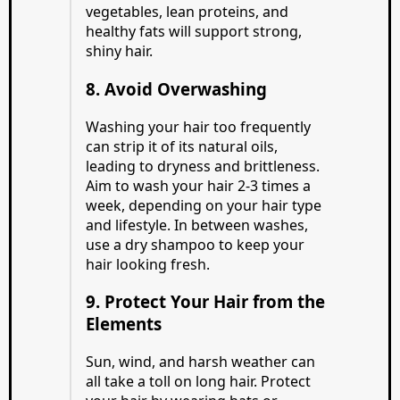
vegetables, lean proteins, and
healthy fats will support strong,
shiny hair.
8. Avoid Overwashing
Washing your hair too frequently
can strip it of its natural oils,
leading to dryness and brittleness.
Aim to wash your hair 2-3 times a
week, depending on your hair type
and lifestyle. In between washes,
use a dry shampoo to keep your
hair looking fresh.
9. Protect Your Hair from the
Elements
Sun, wind, and harsh weather can
all take a toll on long hair. Protect