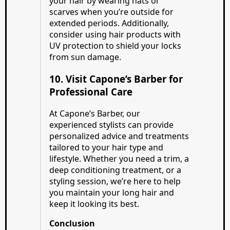
your hair by wearing hats or
scarves when you’re outside for
extended periods. Additionally,
consider using hair products with
UV protection to shield your locks
from sun damage.
10. Visit Capone’s Barber for
Professional Care
At Capone’s Barber, our
experienced stylists can provide
personalized advice and treatments
tailored to your hair type and
lifestyle. Whether you need a trim, a
deep conditioning treatment, or a
styling session, we’re here to help
you maintain your long hair and
keep it looking its best.
Conclusion